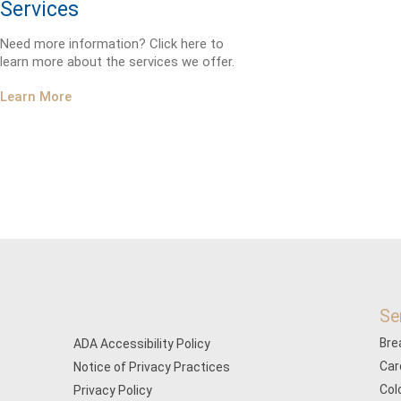
Services
Need more information? Click here to
learn more about the services we offer.
Learn More
Se
Bre
ADA Accessibility Policy
Car
Notice of Privacy Practices
Col
Privacy Policy