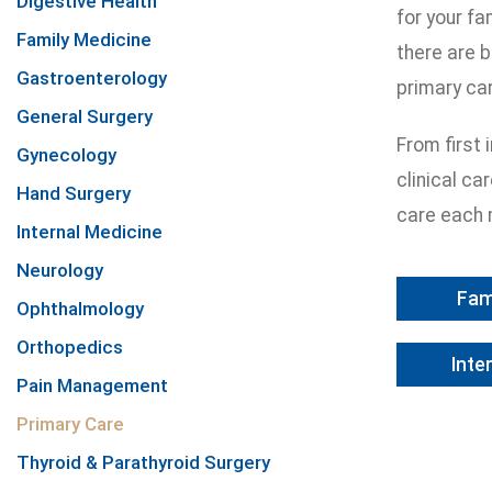
Digestive Health
for your fa
Family Medicine
there are b
Gastroenterology
primary ca
General Surgery
From first
Gynecology
clinical ca
Hand Surgery
care each 
Internal Medicine
Neurology
Fam
Ophthalmology
Orthopedics
Inte
Pain Management
Primary Care
Thyroid & Parathyroid Surgery