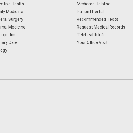
estive Health
Medicare Helpline
ily Medicine
Patient Portal
eral Surgery
Recommended Tests
ernal Medicine
Request Medical Records
hopedics
Telehealth Info
mary Care
Your Office Visit
logy