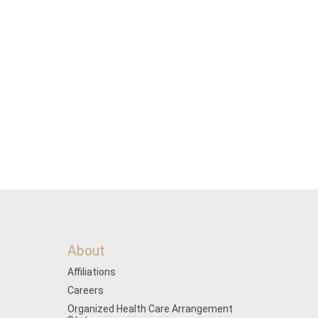
About
Affiliations
Careers
Organized Health Care Arrangement