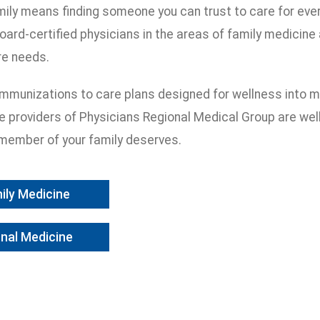
mily means finding someone you can trust to care for eve
oard-certified physicians in the areas of family medicine 
re needs.
 immunizations to care plans designed for wellness into m
re providers of Physicians Regional Medical Group are wel
member of your family deserves.
ily Medicine
rnal Medicine