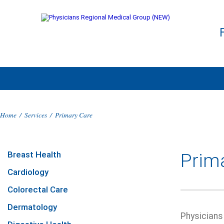
Home
/
Services
/
Primary Care
Breast Health
Prim
Cardiology
Colorectal Care
Dermatology
Physicians