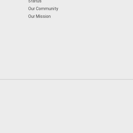
Status
Our Community
Our Mission