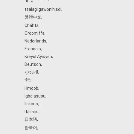
tsalagi gawonihisdi
,
繁體中文
,
Chahta
,
Oroomiffa
,
Nederlands
,
Français
,
Kreyòl Ayisyen
,
Deutsch
,
ગુજરાતી
,
हिंदी
,
Hmoob
,
Igbo asusu
,
Ilokano
,
Italiano
,
日本語
,
한국어
,