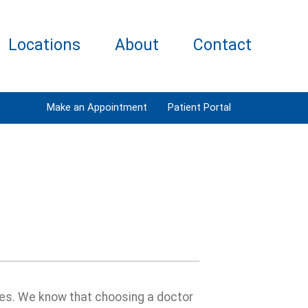
Locations
About
Contact
Make an Appointment
Patient Portal
ages. We know that choosing a doctor