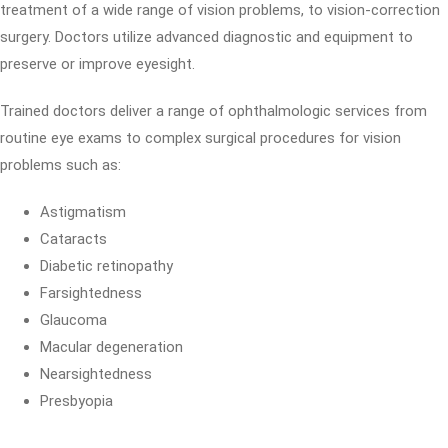
treatment of a wide range of vision problems, to vision-correction
surgery. Doctors utilize advanced diagnostic and equipment to
preserve or improve eyesight.
Trained doctors deliver a range of ophthalmologic services from
routine eye exams to complex surgical procedures for vision
problems such as:
Astigmatism
Cataracts
Diabetic retinopathy
Farsightedness
Glaucoma
Macular degeneration
Nearsightedness
Presbyopia