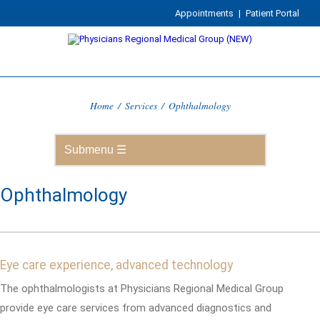
Appointments
|
Patient Portal
Home
/
Services
/
Ophthalmology
Ophthalmology
Eye care experience, advanced technology
The ophthalmologists at Physicians Regional Medical Group
provide eye care services from advanced diagnostics and