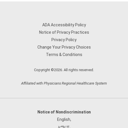
ADA Accessibility Policy
Notice of Privacy Practices
Privacy Policy
Change Your Privacy Choices
Terms & Conditions
Copyright ©2026. All rights reserved.
Affiliated with Physicians Regional Healthcare System
Notice of Nondiscrimination
English
,
አማርኛ
,