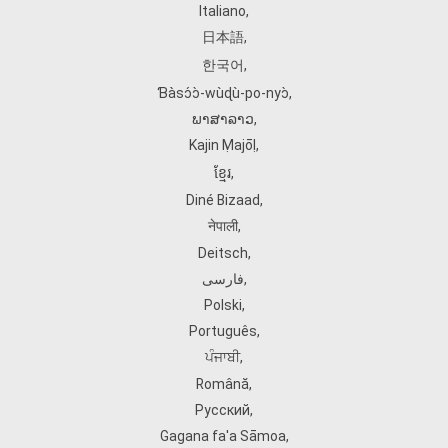
Italiano
,
日本語
,
한국어
,
Ɓàsɔ́ɔ̀‑wùɖù‑po‑nyɔ̀
,
ພາສາລາວ
,
Kajin Ṃajōḷ
,
ខ្មែរ
,
Diné Bizaad
,
नेपाली
,
Deitsch
,
فارسی
,
Polski
,
Português
,
ਪੰਜਾਬੀ
,
Română
,
Русский
,
Gagana fa'a Sāmoa
,