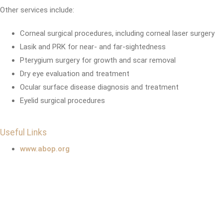
Other services include:
Corneal surgical procedures, including corneal laser surgery
Lasik and PRK for near- and far-sightedness
Pterygium surgery for growth and scar removal
Dry eye evaluation and treatment
Ocular surface disease diagnosis and treatment
Eyelid surgical procedures
Useful Links
www.abop.org