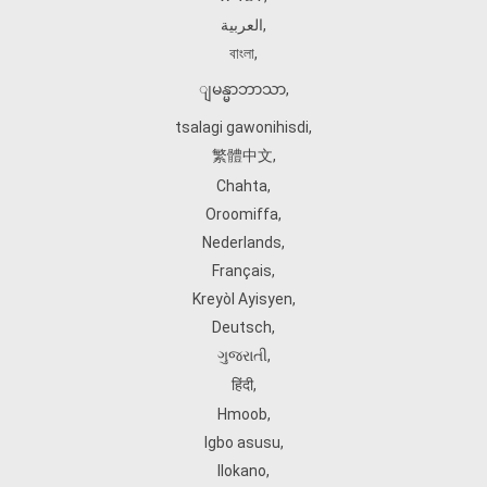
العربية
,
বাংলা
,
ျမန္မာဘာသာ
,
tsalagi gawonihisdi
,
繁體中文
,
Chahta
,
Oroomiffa
,
Nederlands
,
Français
,
Kreyòl Ayisyen
,
Deutsch
,
ગુજરાતી
,
हिंदी
,
Hmoob
,
Igbo asusu
,
Ilokano
,