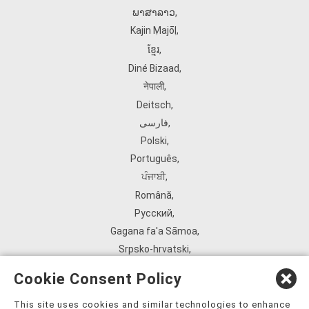
ພາສາລາວ
,
Kajin Ṃajōḷ
,
ខ្មែរ
,
Diné Bizaad
,
नेपाली
,
Deitsch
,
فارسی
,
Polski
,
Português
,
ਪੰਜਾਬੀ
,
Română
,
Русский
,
Gagana fa'a Sāmoa
,
Srpsko‑hrvatski
,
Español
,
Cookie Consent Policy
ܣܘܼܪܸܬ݂
,
Tagalog
,
This site uses cookies and similar technologies to enhance