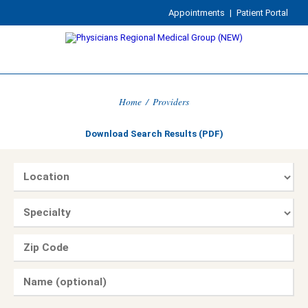
Appointments
|
Patient Portal
Home
/
Providers
Download Search Results (PDF)