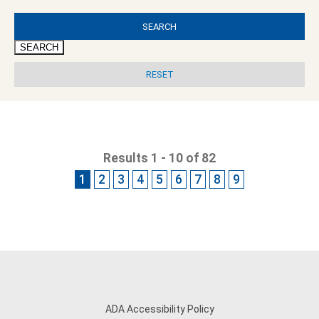
SEARCH
Results 1 - 10 of 82
1
2
3
4
5
6
7
8
9
ADA Accessibility Policy