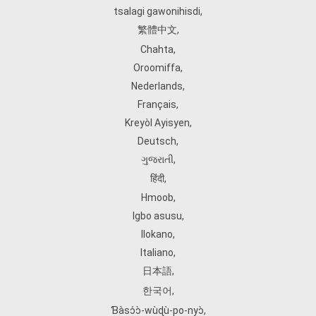
tsalagi gawonihisdi
,
繁體中文
,
Chahta
,
Oroomiffa
,
Nederlands
,
Français
,
Kreyòl Ayisyen
,
Deutsch
,
ગુજરાતી
,
हिंदी
,
Hmoob
,
Igbo asusu
,
Ilokano
,
Italiano
,
日本語
,
한국어
,
Ɓàsɔ́ɔ̀‑wùɖù‑po‑nyɔ̀
,