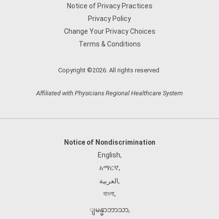
Notice of Privacy Practices
Privacy Policy
Change Your Privacy Choices
Terms & Conditions
Copyright ©2026. All rights reserved.
Affiliated with Physicians Regional Healthcare System
Notice of Nondiscrimination
English
,
አማርኛ
,
العربية
,
বাংলা
,
ျမန္မာဘာသာ
,