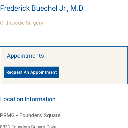
Frederick Buechel Jr., M.D.
Orthopedic Surgery
Appointments
Request An Appointment
Location Information
PRMG - Founders Square
8831 Founders Square Drive