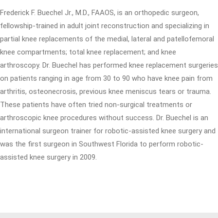
Frederick F. Buechel Jr., M.D., FAAOS, is an orthopedic surgeon,
fellowship-trained in adult joint reconstruction and specializing in
partial knee replacements of the medial, lateral and patellofemoral
knee compartments; total knee replacement; and knee
arthroscopy. Dr. Buechel has performed knee replacement surgeries
on patients ranging in age from 30 to 90 who have knee pain from
arthritis, osteonecrosis, previous knee meniscus tears or trauma.
These patients have often tried non-surgical treatments or
arthroscopic knee procedures without success. Dr. Buechel is an
international surgeon trainer for robotic-assisted knee surgery and
was the first surgeon in Southwest Florida to perform robotic-
assisted knee surgery in 2009.