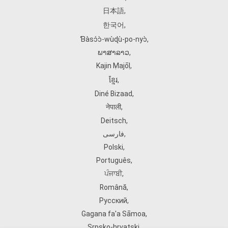
日本語
,
한국어
,
Ɓàsɔ́ɔ̀‑wùɖù‑po‑nyɔ̀
,
ພາສາລາວ
,
Kajin Ṃajōḷ
,
ខ្មែរ
,
Diné Bizaad
,
नेपाली
,
Deitsch
,
فارسی
,
Polski
,
Português
,
ਪੰਜਾਬੀ
,
Română
,
Русский
,
Gagana fa'a Sāmoa
,
Srpsko‑hrvatski
,