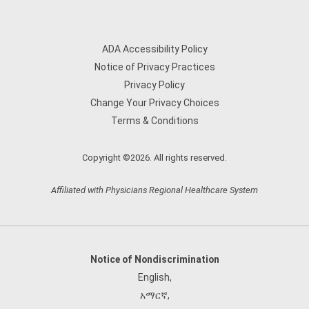
ADA Accessibility Policy
Notice of Privacy Practices
Privacy Policy
Change Your Privacy Choices
Terms & Conditions
Copyright ©2026. All rights reserved.
Affiliated with Physicians Regional Healthcare System
Notice of Nondiscrimination
English
,
አማርኛ
,