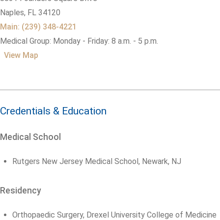
Naples,
FL
34120
Main: (239) 348-4221
Medical Group: Monday - Friday: 8 a.m. - 5 p.m.
View Map
Credentials & Education
Medical School
Rutgers New Jersey Medical School, Newark, NJ
Residency
Orthopaedic Surgery, Drexel University College of Medicine