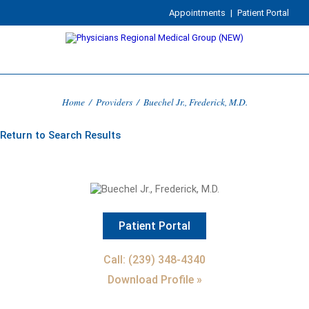
Appointments
|
Patient Portal
Home
/
Providers
/
Buechel Jr., Frederick, M.D.
Return to Search Results
Patient Portal
Call: (239) 348-4340
Download Profile »