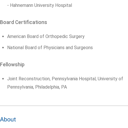
- Hahnemann University Hospital
Board Certifications
American Board of Orthopedic Surgery
National Board of Physicians and Surgeons
Fellowship
Joint Reconstruction, Pennsylvania Hospital, University of
Pennsylvania, Philadelphia, PA
About