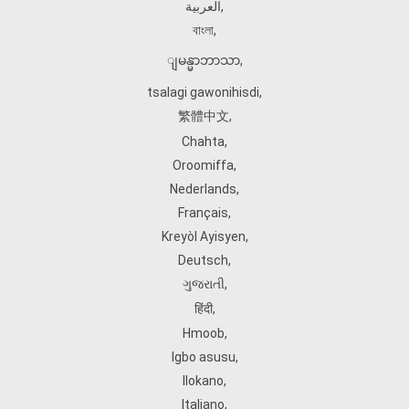
العربية
,
বাংলা
,
ျမန္မာဘာသာ
,
tsalagi gawonihisdi
,
繁體中文
,
Chahta
,
Oroomiffa
,
Nederlands
,
Français
,
Kreyòl Ayisyen
,
Deutsch
,
ગુજરાતી
,
हिंदी
,
Hmoob
,
Igbo asusu
,
Ilokano
,
Italiano
,