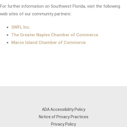
For further information on Southwest Florida, visit the following
web sites of our community partners:
SWFL Inc.
The Greater Naples Chamber of Commerce
Marco Island Chamber of Commerce
ADA Accessibility Policy
Notice of Privacy Practices
Privacy Policy