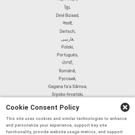
ខ្មែរ
,
Diné Bizaad
,
नेपाली
,
Deitsch
,
فارسی
,
Polski
,
Português
,
ਪੰਜਾਬੀ
,
Română
,
Русский
,
Gagana fa'a Sāmoa
,
Srpsko‑hrvatski
,
Español
,
Cookie Consent Policy
ܣܘܼܪܸܬ݂
,
Tagalog
,
This site uses cookies and similar technologies to enhance
and personalize your experience, support key site
ภาษาไทย
,
functionality, provide website usage metrics, and support