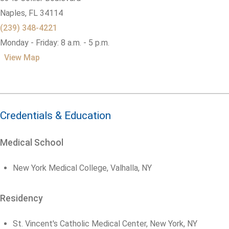
Naples,
FL
34114
(239) 348-4221
Monday - Friday: 8 a.m. - 5 p.m.
View Map
Credentials & Education
Medical School
New York Medical College, Valhalla, NY
Residency
St. Vincent's Catholic Medical Center, New York, NY