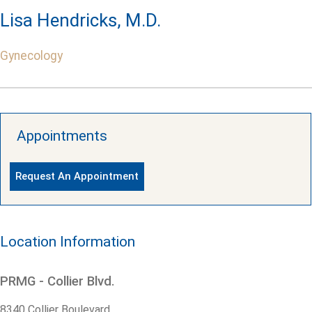
Lisa Hendricks, M.D.
Gynecology
Appointments
Request An Appointment
Location Information
PRMG - Collier Blvd.
8340 Collier Boulevard