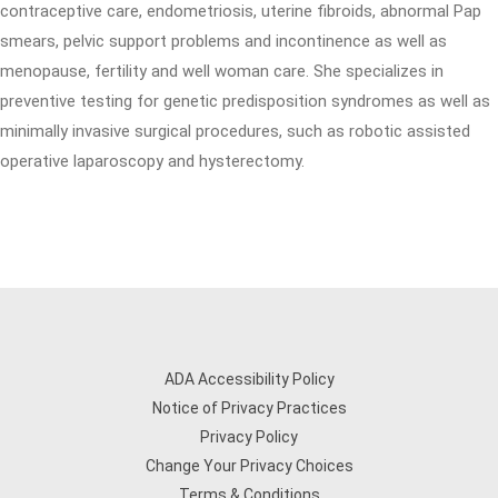
contraceptive care, endometriosis, uterine fibroids, abnormal Pap
smears, pelvic support problems and incontinence as well as
menopause, fertility and well woman care. She specializes in
preventive testing for genetic predisposition syndromes as well as
minimally invasive surgical procedures, such as robotic assisted
operative laparoscopy and hysterectomy.
ADA Accessibility Policy
Notice of Privacy Practices
Privacy Policy
Change Your Privacy Choices
Terms & Conditions