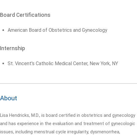
Board Certifications
American Board of Obstetrics and Gynecology
Internship
St. Vincent's Catholic Medical Center, New York, NY
About
Lisa Hendricks, M.D., is board certified in obstetrics and gynecology
and has experience in the evaluation and treatment of gynecologic
issues, including menstrual cycle irregularity, dysmenorrhea,