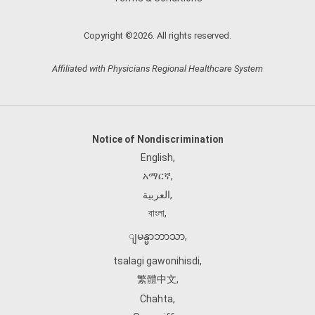
Copyright ©2026. All rights reserved.
Affiliated with Physicians Regional Healthcare System
Notice of Nondiscrimination
English
,
አማርኛ
,
العربية
,
বাংলা
,
ျမန္မာဘာသာ
,
tsalagi gawonihisdi
,
繁體中文
,
Chahta
,