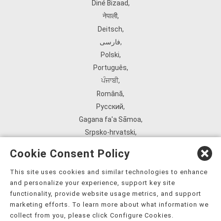
Diné Bizaad
,
नेपाली
,
Deitsch
,
فارسی
,
Polski
,
Português
,
ਪੰਜਾਬੀ
,
Română
,
Русский
,
Gagana fa'a Sāmoa
,
Srpsko‑hrvatski
,
Español
,
Cookie Consent Policy
ܣܘܼܪܸܬ݂
,
Tagalog
,
This site uses cookies and similar technologies to enhance
and personalize your experience, support key site
ภาษาไทย
,
functionality, provide website usage metrics, and support
Türkçe
,
marketing efforts. To learn more about what information we
Українська
,
collect from you, please click Configure Cookies.