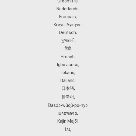
Oroomiffa
,
Nederlands
,
Français
,
Kreyòl Ayisyen
,
Deutsch
,
ગુજરાતી
,
हिंदी
,
Hmoob
,
Igbo asusu
,
Ilokano
,
Italiano
,
日本語
,
한국어
,
Ɓàsɔ́ɔ̀‑wùɖù‑po‑nyɔ̀
,
ພາສາລາວ
,
Kajin Ṃajōḷ
,
ខ្មែរ
,