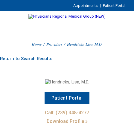
Appointments
|
Patient Portal
Home
/
Providers
/
Hendricks, Lisa, M.D.
Return to Search Results
Patient Portal
Call: (239) 348-4277
Download Profile »