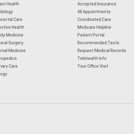
ast Health
Accepted Insurance
diology
All Appointments
orectal Care
Coordinated Care
estive Health
Medicare Helpline
ily Medicine
Patient Portal
eral Surgery
Recommended Tests
ernal Medicine
Request Medical Records
hopedics
Telehealth Info
mary Care
Your Office Visit
logy