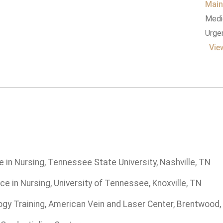
Main
Medic
Urgen
Vie
 in Nursing, Tennessee State University, Nashville, TN
ce in Nursing, University of Tennessee, Knoxville, TN
ogy Training, American Vein and Laser Center, Brentwood,