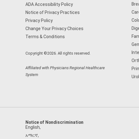
Bre
ADA Accessibility Policy
Car
Notice of Privacy Practices
Col
Privacy Policy
Dig
Change Your Privacy Choices
Fam
Terms & Conditions
Gen
Int
Copyright ©2026. All rights reserved.
Ort
Affiliated with Physicians Regional Healthcare
Pri
System
Uro
Notice of Nondiscrimination
English
,
አማርኛ
,