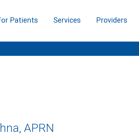
For Patients
Services
Providers
shna, APRN