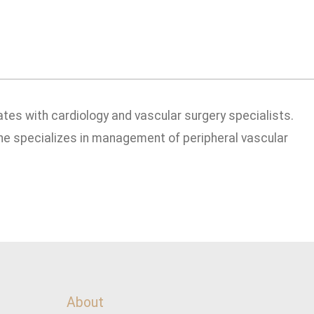
ates with cardiology and vascular surgery specialists.
he specializes in management of peripheral vascular
About