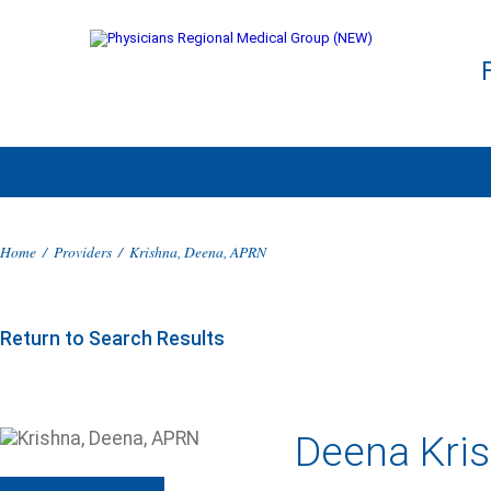
Home
/
Providers
/
Krishna, Deena, APRN
Return to Search Results
Deena Kri