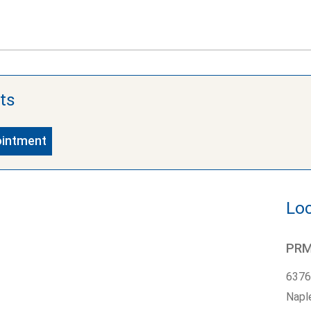
ts
ointment
Loc
PRMG
6376
Napl