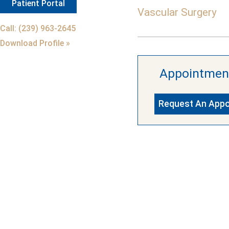
Patient Portal
Vascular Surgery
Call: (239) 963-2645
Download Profile »
Appointmen
Request An App