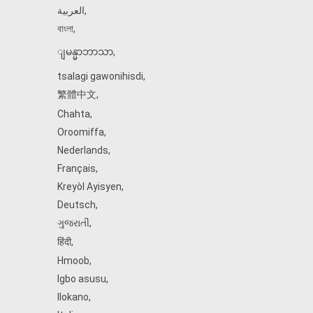
العربية
,
বাংলা
,
ျမန္မာဘာသာ
,
tsalagi gawonihisdi
,
繁體中文
,
Chahta
,
Oroomiffa
,
Nederlands
,
Français
,
Kreyòl Ayisyen
,
Deutsch
,
ગુજરાતી
,
हिंदी
,
Hmoob
,
Igbo asusu
,
Ilokano
,