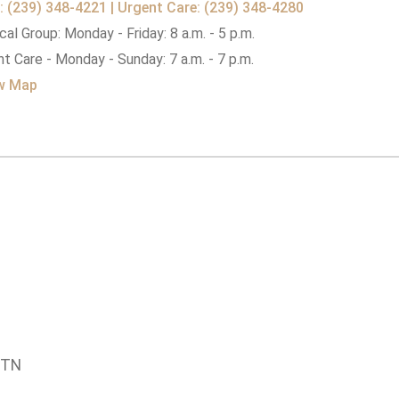
: (239) 348-4221 | Urgent Care: (239) 348-4280
al Group: Monday - Friday: 8 a.m. - 5 p.m.
t Care - Monday - Sunday: 7 a.m. - 7 p.m.
w Map
 TN