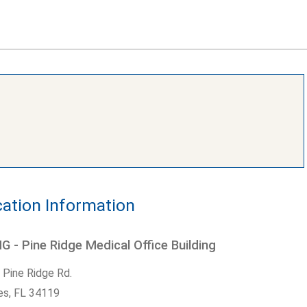
ation Information
 - Pine Ridge Medical Office Building
 Pine Ridge Rd.
es,
FL
34119