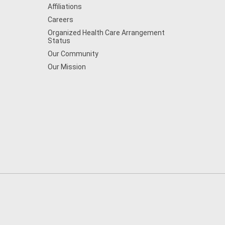
Affiliations
Careers
Organized Health Care Arrangement
Status
Our Community
Our Mission