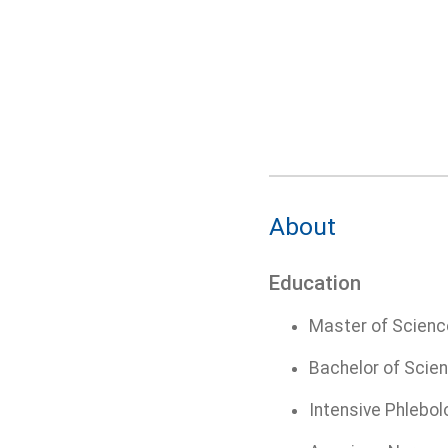
About
Education
Master of Science
Bachelor of Scien
Intensive Phlebol