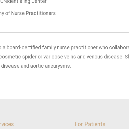
Credentialing Center
 of Nurse Practitioners
s a board-certified family nurse practitioner who collabor
cosmetic spider or varicose veins and venous disease. S
y disease and aortic aneurysms.
rvices
For Patients