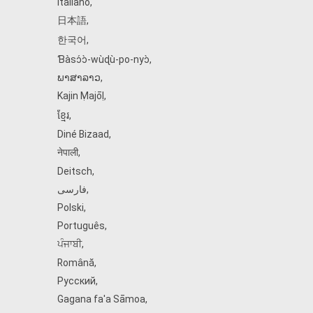
Italiano
,
日本語
,
한국어
,
Ɓàsɔ́ɔ̀‑wùɖù‑po‑nyɔ̀
,
ພາສາລາວ
,
Kajin Ṃajōḷ
,
ខ្មែរ
,
Diné Bizaad
,
नेपाली
,
Deitsch
,
فارسی
,
Polski
,
Português
,
ਪੰਜਾਬੀ
,
Română
,
Русский
,
Gagana fa'a Sāmoa
,