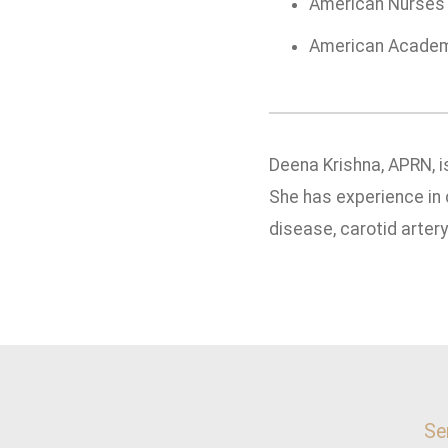
American Nurses 
American Academy
Deena Krishna, APRN, i
She has experience in 
disease, carotid arter
Se