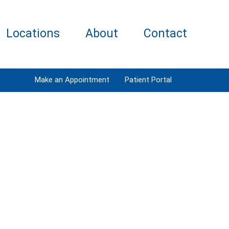
Locations
About
Contact
Make an Appointment
Patient Portal